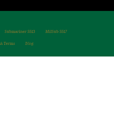
Submariner 5513
MilSub 5517
 & Terms
Blog