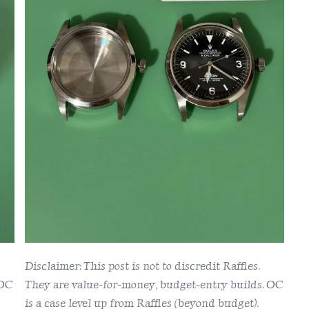
Raffles
1016
Case
Disclaimer: This post is not to discredit Raffles.
 OC
They are value-for-money, budget-entry builds. OC
is a case level up from Raffles (beyond budget).