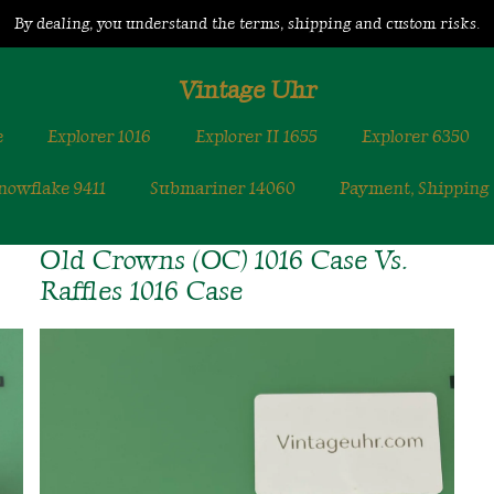
By dealing, you understand the terms, shipping and custom risks.
Vintage Uhr
e
Explorer 1016
Explorer II 1655
Explorer 6350
nowflake 9411
Submariner 14060
Payment, Shipping
Old Crowns (OC) 1016 Case Vs.
Raffles 1016 Case
Old
Crowns
(OC)
1016
Case
Vs.