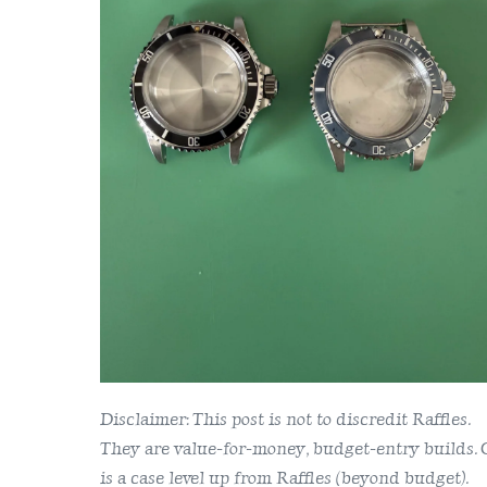
Raffles
1680
Case
Disclaimer: This post is not to discredit Raffles.
They are value-for-money, budget-entry builds.
is a case level up from Raffles (beyond budget).